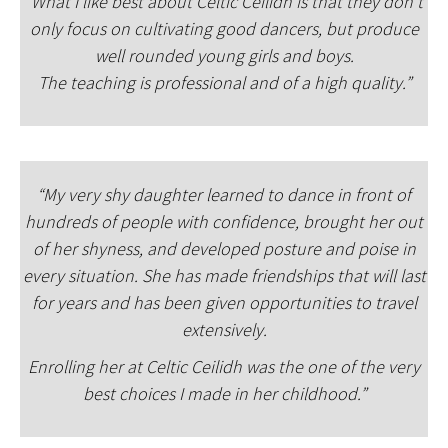
“What I like best about Celtic Ceilidh is that they don’t
only focus on cultivating good dancers, but produce
well rounded young girls and boys.
The teaching is professional and of a high quality.”
“My very shy daughter learned to dance in front of
hundreds of people with confidence, brought her out
of her shyness, and developed posture and poise in
every situation. She has made friendships that will last
for years and has been given opportunities to travel
extensively.
Enrolling her at Celtic Ceilidh was the one of the very
best choices I made in her childhood.”