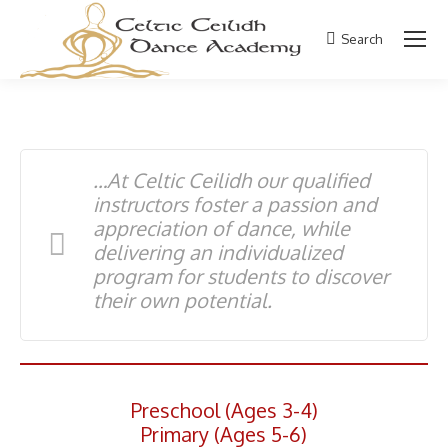
Search
Search:
…At Celtic Ceilidh our qualified
instructors foster a passion and
appreciation of dance, while
delivering an individualized
program for students to discover
their own potential.
Preschool (Ages 3-4)
Primary (Ages 5-6)