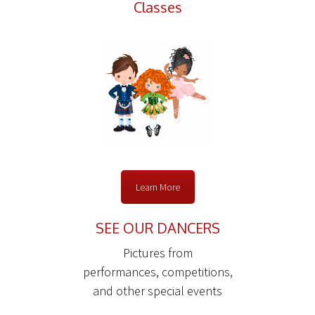
Classes
Learn More
SEE OUR DANCERS
Pictures from
performances, competitions,
and other special events