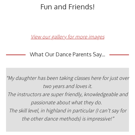
Fun and Friends!
View our gallery for more images
What Our Dance Parents Say...
“My daughter has been taking classes here for just over
two years and loves it.
The instructors are super friendly, knowledgeable and
passionate about what they do.
The skill level, in highland in particular (I can’t say for
the other dance methods) is impressive!”