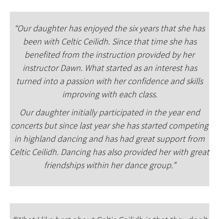
“Our daughter has enjoyed the six years that she has
been with Celtic Ceilidh. Since that time she has
benefited from the instruction provided by her
instructor Dawn. What started as an interest has
turned into a passion with her confidence and skills
improving with each class.
Our daughter initially participated in the year end
concerts but since last year she has started competing
in highland dancing and has had great support from
Celtic Ceilidh. Dancing has also provided her with great
friendships within her dance group.”