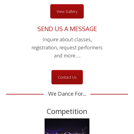
View Gallery
SEND US A MESSAGE
Inquire about classes,
registration, request performers
and more…
Contact Us
We Dance For...
Competition