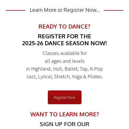
Learn More or Register Now...
READY TO DANCE?
REGISTER FOR THE
2025-26 DANCE SEASON NOW!
Classes available for
all ages and levels
in Highland, Irish, Ballet, Tap, K-Pop
Jazz, Lyrical, Stretch, Yoga & Pilates.
Register Now
WANT TO LEARN MORE?
SIGN UP FOR OUR