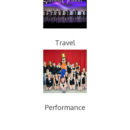
Travel
Performance