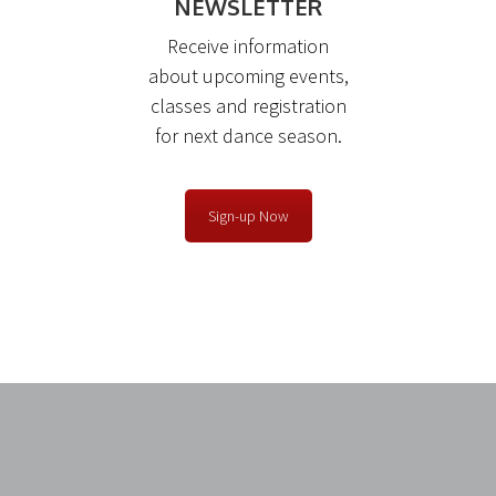
NEWSLETTER
Receive information
about upcoming events,
classes and registration
for next dance season.
Sign-up Now