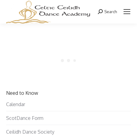
Search
Search:
Need to Know
Calendar
ScotDance Form
Ceilidh Dance Society