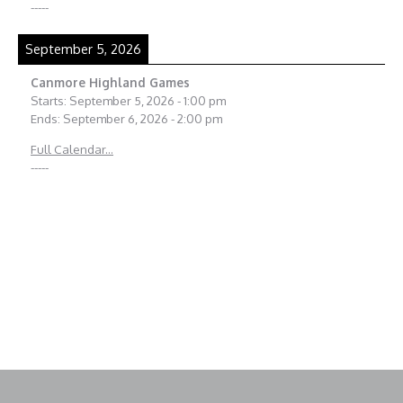
-----
September 5, 2026
Canmore Highland Games
Starts:
September 5, 2026
-
1:00 pm
Ends:
September 6, 2026
-
2:00 pm
Full Calendar...
-----