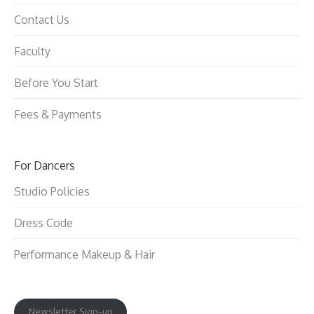
Contact Us
Faculty
Before You Start
Fees & Payments
For Dancers
Studio Policies
Dress Code
Performance Makeup & Hair
Newsletter Sign-up