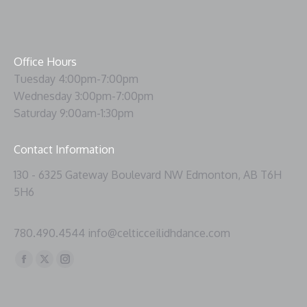
Office Hours
Tuesday 4:00pm-7:00pm
Wednesday 3:00pm-7:00pm
Saturday 9:00am-1:30pm
Contact Information
130 - 6325 Gateway Boulevard NW Edmonton, AB T6H
5H6
780.490.4544 info@celticceilidhdance.com
Find us on:
Facebook
X
Instagram
page
page
page
opens
opens
opens