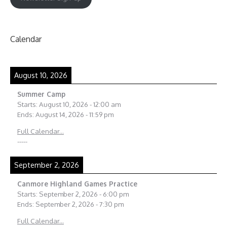
Calendar
August 10, 2026
Summer Camp
Starts:
August 10, 2026
-
12:00 am
Ends:
August 14, 2026
-
11:59 pm
Full Calendar...
-----
September 2, 2026
Canmore Highland Games Practice
Starts:
September 2, 2026
-
6:00 pm
Ends:
September 2, 2026
-
7:30 pm
Full Calendar...