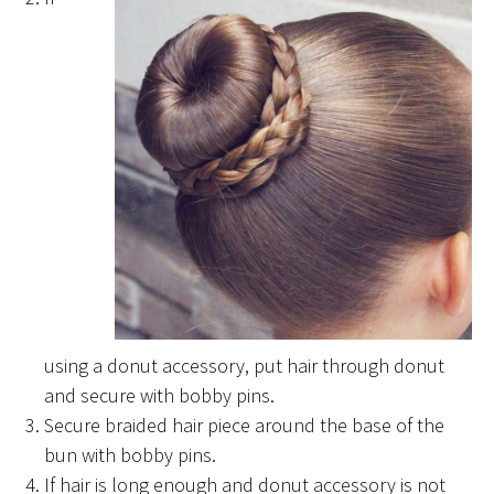
using a donut accessory, put hair through donut
and secure with bobby pins.
Secure braided hair piece around the base of the
bun with bobby pins.
If hair is long enough and donut accessory is not