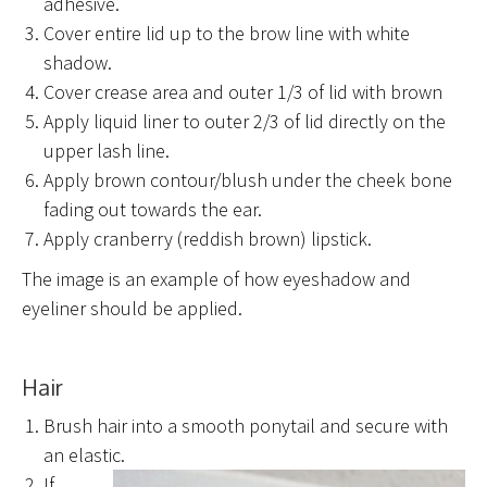
adhesive.
Cover entire lid up to the brow line with white
shadow.
Cover crease area and outer 1/3 of lid with brown
Apply liquid liner to outer 2/3 of lid directly on the
upper lash line.
Apply brown contour/blush under the cheek bone
fading out towards the ear.
Apply cranberry (reddish brown) lipstick.
The image is an example of how eyeshadow and
eyeliner should be applied.
Hair
Brush hair into a smooth ponytail and secure with
an elastic.
If