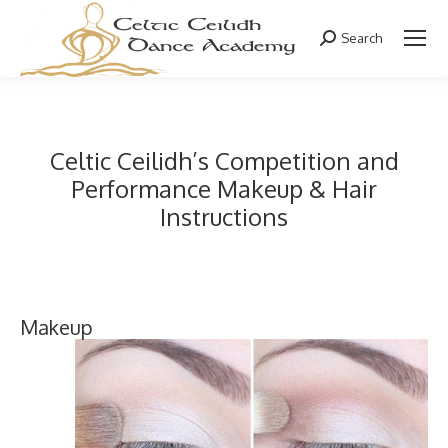
Search
Search:
Celtic Ceilidh’s Competition and
Performance Makeup & Hair
Instructions
Makeup