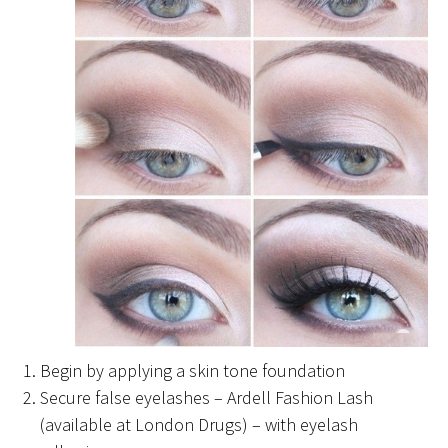
Begin by applying a skin tone foundation
Secure false eyelashes – Ardell Fashion Lash
(available at London Drugs) – with eyelash