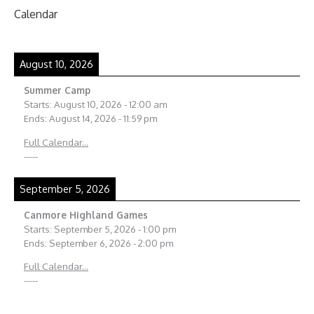
Calendar
August 10, 2026
Summer Camp
Starts:
August 10, 2026
-
12:00 am
Ends:
August 14, 2026
-
11:59 pm
Full Calendar...
-----
September 5, 2026
Canmore Highland Games
Starts:
September 5, 2026
-
1:00 pm
Ends:
September 6, 2026
-
2:00 pm
Full Calendar...
-----