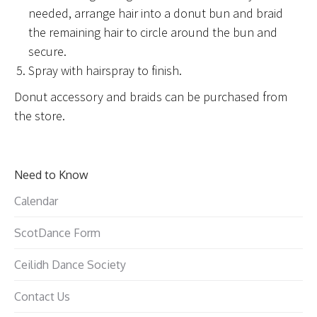
needed, arrange hair into a donut bun and braid
the remaining hair to circle around the bun and
secure.
Spray with hairspray to finish.
Donut accessory and braids can be purchased from
the store.
Need to Know
Calendar
ScotDance Form
Ceilidh Dance Society
Contact Us