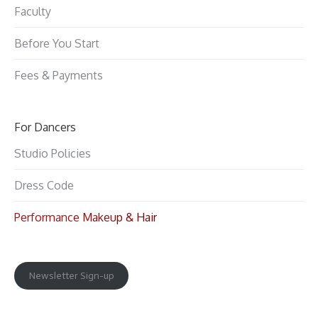
Faculty
Before You Start
Fees & Payments
For Dancers
Studio Policies
Dress Code
Performance Makeup & Hair
Newsletter Sign-up