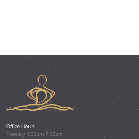
Office Hours
Tuesday 4:00pm-7:00pm