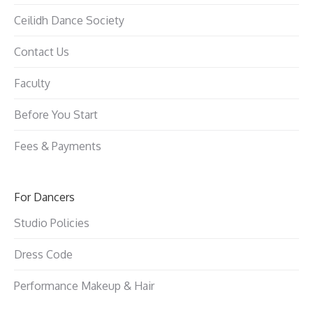
Ceilidh Dance Society
Contact Us
Faculty
Before You Start
Fees & Payments
For Dancers
Studio Policies
Dress Code
Performance Makeup & Hair