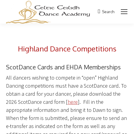
Search
Search:
Highland Dance Competitions
ScotDance Cards and EHDA Memberships
All dancers wishing to compete in “open” Highland
Dancing competitions must have a ScotDance card. To
obtain a card for your dancer, please download the
2026 ScotDance card form [
here
]. Fill in the
appropriate information and bring it to Dawn to sign.
When the form is submitted, please ensure to send an
e-transfer as indicated on the form as well as any