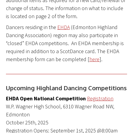
additional items as required for a new card/renewal or
change of status. The information on what to include
is located on page 2 of the form.
Dancers residing in the
EHDA
(Edmonton Highland
Dancing Association) region may also participate in
“closed” EHDA competitions. An EHDA membership is
required in addition to a ScotDance card. The EHDA
membership form can be completed [
here
].
Upcoming Highland Dancing Competitions
EHDA Open National Competition
Registration
W.P. Wagner High School, 6310 Wagner Road NW,
Edmonton
October 25th, 2025
Registration Opens: September 1st, 2025 @8:00am