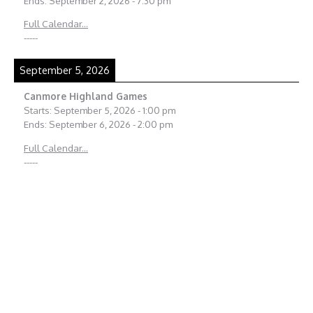
Ends:
September 2, 2026
-
7:30 pm
Full Calendar...
-----
September 5, 2026
Canmore Highland Games
Starts:
September 5, 2026
-
1:00 pm
Ends:
September 6, 2026
-
2:00 pm
Full Calendar...
-----