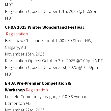
MDT
Registration Closes: October 12th, 2025 @11:59pm
MDT
CHDA 2025 Winter Wonderland Festival
Registration
Bearspaw Christian School 15001 69 Street NW,
Calgary, AB
November 15th, 2025
Registration Opens: October 3rd, 2025 @7:00pm MDT
Registration Closes: October 31st, 2025 @10:00pm
MDT
EHDA Pre-Premier Competition &
Workshop
Registration
Leefield Community League, 7910-36 Avenue,
Edmonton AB
November 22rd, 2025