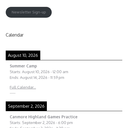
Newsletter Sign-up
Calendar
August 10, 2026
Summer Camp
Starts:
August 10, 2026
-
12:00 am
Ends:
August 14, 2026
-
11:59 pm
Full Calendar...
-----
September 2, 2026
Canmore Highland Games Practice
Starts:
September 2, 2026
-
6:00 pm