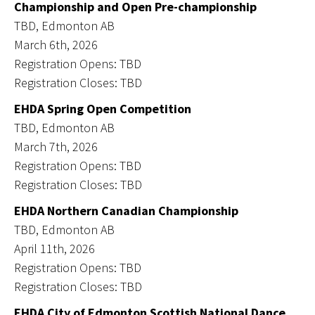
Championship and Open Pre-championship
TBD, Edmonton AB
March 6th, 2026
Registration Opens: TBD
Registration Closes: TBD
EHDA Spring Open Competition
TBD, Edmonton AB
March 7th, 2026
Registration Opens: TBD
Registration Closes: TBD
EHDA Northern Canadian Championship
TBD, Edmonton AB
April 11th, 2026
Registration Opens: TBD
Registration Closes: TBD
EHDA City of Edmonton Scottish National Dance