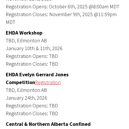
Registration Opens: October 6th, 2025 @8:00am MDT
Registration Closes: November 9th, 2025 @11:59pm
MDT
EHDA Workshop
TBD, Edmonton AB
January 10th & 11th, 2026
Registration Opens: TBD
Registration Closes: TBD
EHDA Evelyn Gerrard Jones
Competition
Registration
TBD, Edmonton AB
January 24th, 2026
Registration Opens: TBD
Registration Closes: TBD
Central & Northern Alberta Confined