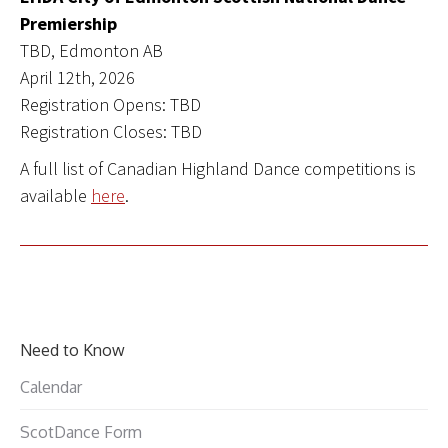
Premiership
TBD, Edmonton AB
April 12th, 2026
Registration Opens: TBD
Registration Closes: TBD
A full list of Canadian Highland Dance competitions is
available
here
.
Need to Know
Calendar
ScotDance Form